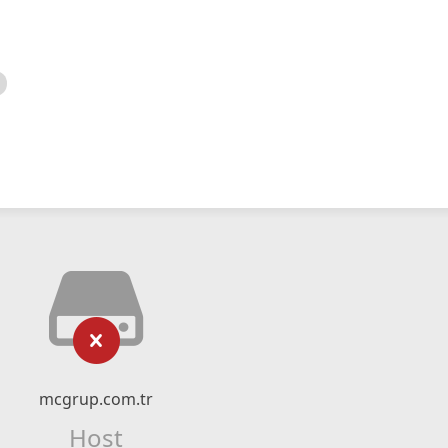
mcgrup.com.tr
Host