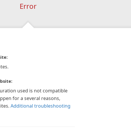
Error
ite:
tes.
bsite:
guration used is not compatible
appen for a several reasons,
ites.
Additional troubleshooting